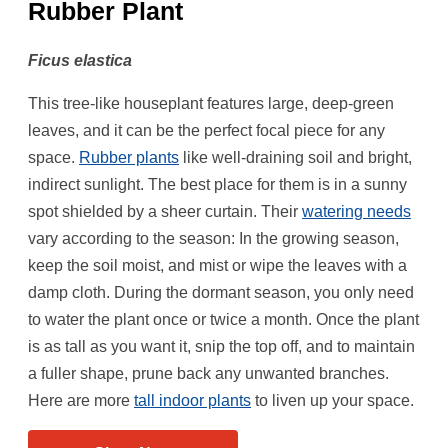
Rubber Plant
Ficus elastica
This tree-like houseplant features large, deep-green
leaves, and it can be the perfect focal piece for any
space.
Rubber plants
like well-draining soil and bright,
indirect sunlight. The best place for them is in a sunny
spot shielded by a sheer curtain. Their
watering needs
vary according to the season: In the growing season,
keep the soil moist, and mist or wipe the leaves with a
damp cloth. During the dormant season, you only need
to water the plant once or twice a month. Once the plant
is as tall as you want it, snip the top off, and to maintain
a fuller shape, prune back any unwanted branches.
Here are more
tall indoor plants
to liven up your space.