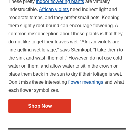
These pretty
indoor flowering plants
are virtually
indestructible.
African violets
need indirect light and
moderate temps, and they prefer small pots. Keeping
them slightly root-bound can encourage flowering. A
common misconception about these plants is that they
do not like to get their leaves wet. “African violets are
fine getting wet foliage,” says Steinkopf. “I take them to
the sink and wash them off.” However, do not use cold
water on them, and allow water to sit in the crown or
place them back in the sun to dry if their foliage is wet.
Don’t miss these interesting
flower meanings
and what
each flower symbolizes.
Shop Now