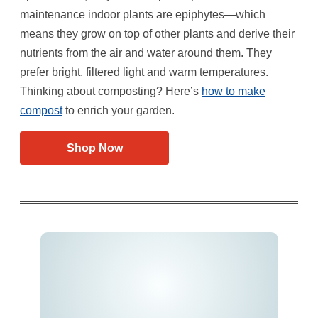
maintenance indoor plants are epiphytes—which
means they grow on top of other plants and derive their
nutrients from the air and water around them. They
prefer bright, filtered light and warm temperatures.
Thinking about composting? Here’s
how to make
compost
to enrich your garden.
Shop Now