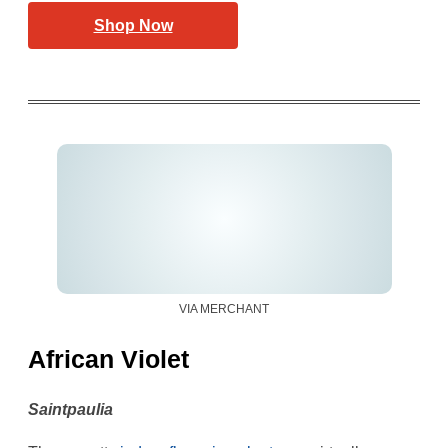
Shop Now
VIA MERCHANT
African Violet
Saintpaulia