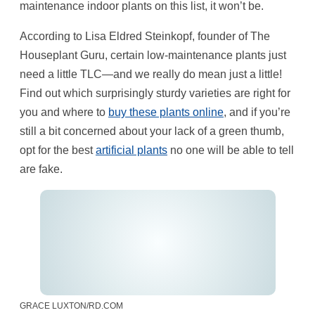
maintenance indoor plants on this list, it won’t be.
According to Lisa Eldred Steinkopf, founder of The
Houseplant Guru, certain low-maintenance plants just
need a little TLC—and we really do mean just a little!
Find out which surprisingly sturdy varieties are right for
you and where to
buy these plants online
, and if you’re
still a bit concerned about your lack of a green thumb,
opt for the best
artificial plants
no one will be able to tell
are fake.
GRACE LUXTON/RD.COM