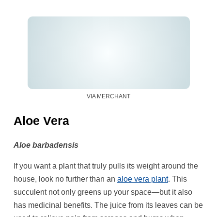
VIA MERCHANT
Aloe Vera
Aloe barbadensis
If you want a plant that truly pulls its weight around the
house, look no further than an
aloe vera plant
. This
succulent not only greens up your space—but it also
has medicinal benefits. The juice from its leaves can be