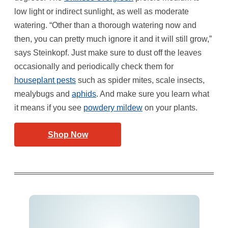
low light or indirect sunlight, as well as moderate
watering. “Other than a thorough watering now and
then, you can pretty much ignore it and it will still grow,”
says Steinkopf. Just make sure to dust off the leaves
occasionally and periodically check them for
houseplant pests
such as spider mites, scale insects,
mealybugs and
aphids
. And make sure you learn what
it means if you see
powdery mildew
on your plants.
Shop Now