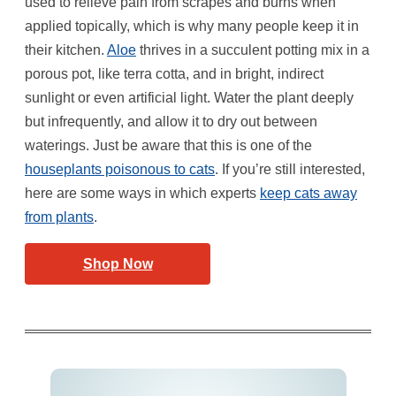
used to relieve pain from scrapes and burns when
applied topically, which is why many people keep it in
their kitchen.
Aloe
thrives in a succulent potting mix in a
porous pot, like terra cotta, and in bright, indirect
sunlight or even artificial light. Water the plant deeply
but infrequently, and allow it to dry out between
waterings. Just be aware that this is one of the
houseplants poisonous to cats
. If you’re still interested,
here are some ways in which experts
keep cats away
from plants
.
Shop Now