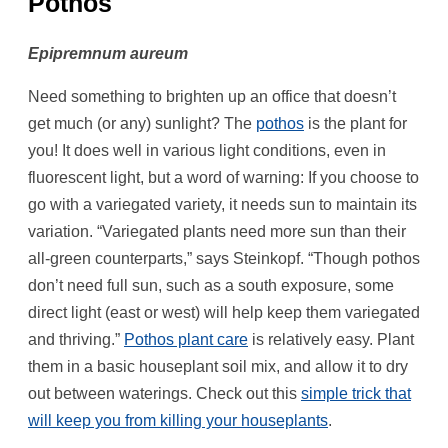
Pothos
Epipremnum aureum
Need something to brighten up an office that doesn’t
get much (or any) sunlight? The
pothos
is the plant for
you! It does well in various light conditions, even in
fluorescent light, but a word of warning: If you choose to
go with a variegated variety, it needs sun to maintain its
variation. “Variegated plants need more sun than their
all-green counterparts,” says Steinkopf. “Though pothos
don’t need full sun, such as a south exposure, some
direct light (east or west) will help keep them variegated
and thriving.”
Pothos plant care
is relatively easy. Plant
them in a basic houseplant soil mix, and allow it to dry
out between waterings. Check out this
simple trick that
will keep you from killing your houseplants
.