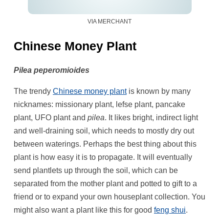
VIA MERCHANT
Chinese Money Plant
Pilea peperomioides
The trendy
Chinese money plant
is known by many
nicknames: missionary plant, lefse plant, pancake
plant, UFO plant and
pilea
. It likes bright, indirect light
and well-draining soil, which needs to mostly dry out
between waterings. Perhaps the best thing about this
plant is how easy it is to propagate. It will eventually
send plantlets up through the soil, which can be
separated from the mother plant and potted to gift to a
friend or to expand your own houseplant collection. You
might also want a plant like this for good
feng shui
.