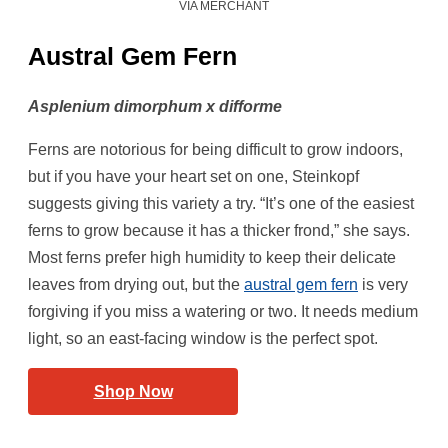
VIA MERCHANT
Austral Gem Fern
Asplenium dimorphum x difforme
Ferns are notorious for being difficult to grow indoors,
but if you have your heart set on one, Steinkopf
suggests giving this variety a try. “It’s one of the easiest
ferns to grow because it has a thicker frond,” she says.
Most ferns prefer high humidity to keep their delicate
leaves from drying out, but the
austral gem fern
is very
forgiving if you miss a watering or two. It needs medium
light, so an east-facing window is the perfect spot.
Shop Now