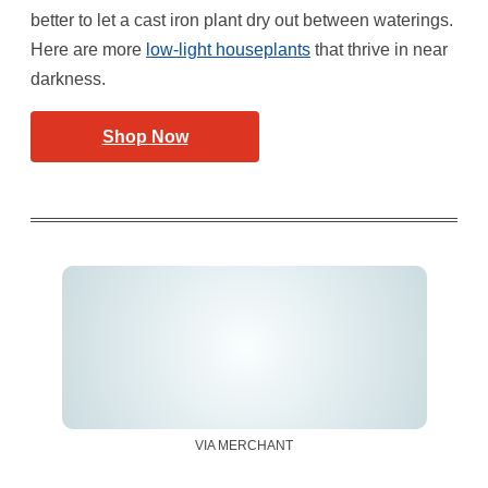
better to let a cast iron plant dry out between waterings.
Here are more
low-light houseplants
that thrive in near
darkness.
Shop Now
VIA MERCHANT