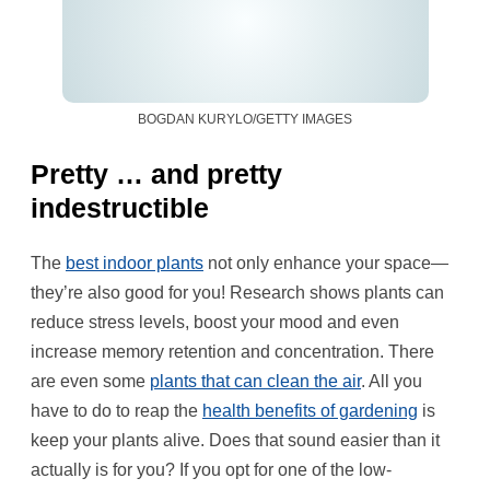
BOGDAN KURYLO/GETTY IMAGES
Pretty … and pretty
indestructible
The
best indoor plants
not only enhance your space—
they’re also good for you! Research shows plants can
reduce stress levels, boost your mood and even
increase memory retention and concentration. There
are even some
plants that can clean the air
. All you
have to do to reap the
health benefits of gardening
is
keep your plants alive. Does that sound easier than it
actually is for you? If you opt for one of the low-