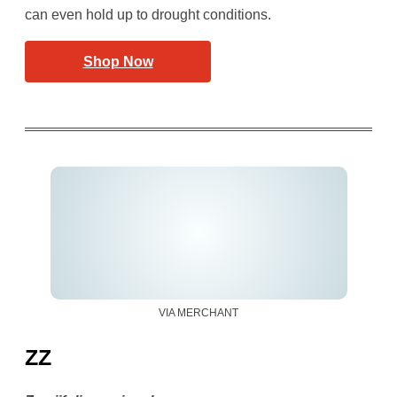
can even hold up to drought conditions.
Shop Now
VIA MERCHANT
ZZ