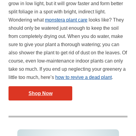
grow in low light, but it will grow faster and form better
split foliage in a spot with bright, indirect light.
Wondering what
monstera plant care
looks like? They
should only be watered just enough to keep the soil
from completely drying out. When you do water, make
sure to give your plant a thorough watering; you can
also shower the plant to get rid of dust on the leaves. Of
course, even low-maintenance indoor plants can only
take so much. If you end up neglecting your greenery a
little too much, here’s
how to revive a dead plant
.
Shop Now