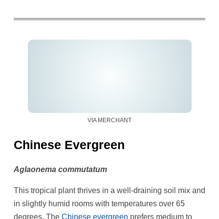
VIA MERCHANT
Chinese Evergreen
Aglaonema commutatum
This tropical plant thrives in a well-draining soil mix and
in slightly humid rooms with temperatures over 65
degrees. The
Chinese evergreen
prefers medium to