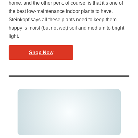
home, and the other perk, of course, is that it’s one of
the best low-maintenance indoor plants to have.
Steinkopf says all these plants need to keep them
happy is moist (but not wet) soil and medium to bright
light.
Shop Now