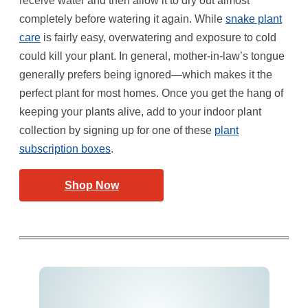
receive water and then allow it to dry out almost
completely before watering it again. While
snake plant
care
is fairly easy, overwatering and exposure to cold
could kill your plant. In general, mother-in-law’s tongue
generally prefers being ignored—which makes it the
perfect plant for most homes. Once you get the hang of
keeping your plants alive, add to your indoor plant
collection by signing up for one of these
plant
subscription boxes
.
Shop Now