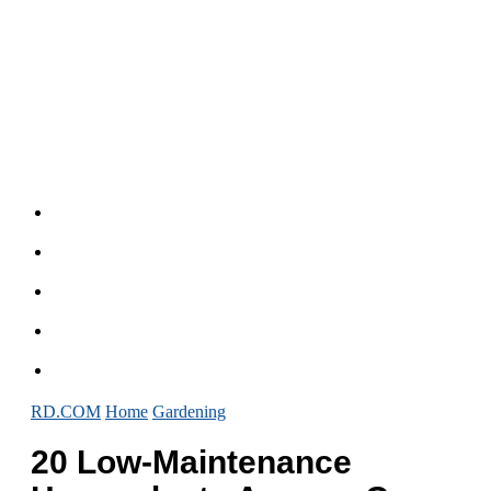
RD.COM
Home
Gardening
20 Low-Maintenance