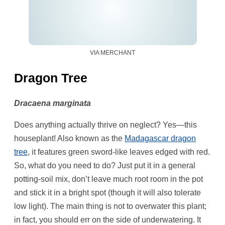
VIA MERCHANT
Dragon Tree
Dracaena marginata
Does anything actually thrive on neglect? Yes—this
houseplant! Also known as the
Madagascar dragon
tree
, it features green sword-like leaves edged with red.
So, what do you need to do? Just put it in a general
potting-soil mix, don’t leave much root room in the pot
and stick it in a bright spot (though it will also tolerate
low light). The main thing is not to overwater this plant;
in fact, you should err on the side of underwatering. It