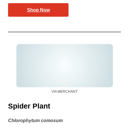
Shop Now
VIA MERCHANT
Spider Plant
Chlorophytum comosum