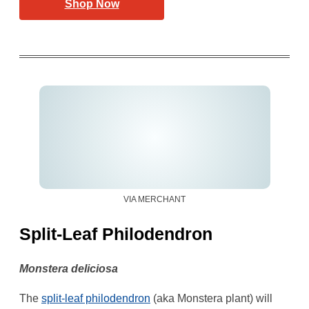
Shop Now
VIA MERCHANT
Split-Leaf Philodendron
Monstera deliciosa
The
split-leaf philodendron
(aka Monstera plant) will