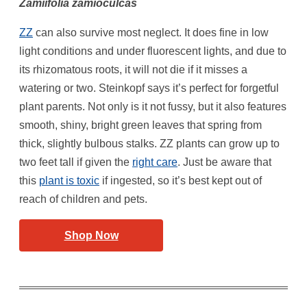
Zamiifolia zamioculcas
ZZ
can also survive most neglect. It does fine in low
light conditions and under fluorescent lights, and due to
its rhizomatous roots, it will not die if it misses a
watering or two. Steinkopf says it’s perfect for forgetful
plant parents. Not only is it not fussy, but it also features
smooth, shiny, bright green leaves that spring from
thick, slightly bulbous stalks. ZZ plants can grow up to
two feet tall if given the
right care
. Just be aware that
this
plant is toxic
if ingested, so it’s best kept out of
reach of children and pets.
Shop Now