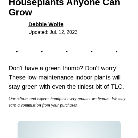
Houseplants Anyone Can
Grow
Debbie Wolfe
Updated: Jul. 12, 2023
Don't have a green thumb? Don't worry!
These low-maintenance indoor plants will
stay green with even the tiniest bit of TLC.
Our editors and experts handpick every product we feature. We may
earn a commission from your purchases.