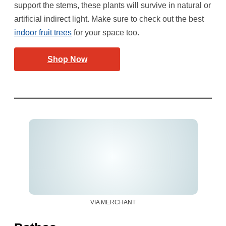
support the stems, these plants will survive in natural or
artificial indirect light. Make sure to check out the best
indoor fruit trees
for your space too.
Shop Now
VIA MERCHANT