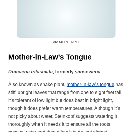
VIA MERCHANT
Mother-in-Law’s Tongue
Dracaena trifasciata
, formerly
sansevieria
Also known as snake plant,
mother-in-law’s tongue
has
stiff, upright leaves that range from one to eight feet tall.
It’s tolerant of low light but does best in bright light,
though it does prefer warm temperatures. Although it’s
not picky about water, Steinkopf suggests watering it
thoroughly when it needs it to ensure all the roots