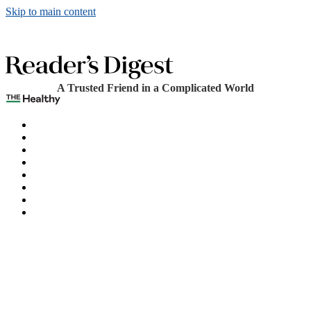
Skip to main content
A Trusted Friend in a Complicated World
The Healthy
Games
Home
Humor
Knowledge
Holidays
Subscribe
Best Bed Cooling Systems