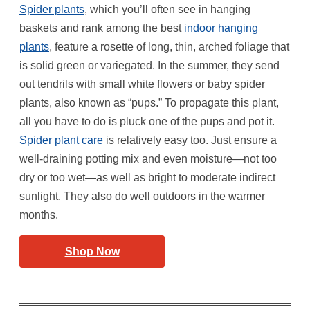
Spider plants
, which you’ll often see in hanging
baskets and rank among the best
indoor hanging
plants
, feature a rosette of long, thin, arched foliage that
is solid green or variegated. In the summer, they send
out tendrils with small white flowers or baby spider
plants, also known as “pups.” To propagate this plant,
all you have to do is pluck one of the pups and pot it.
Spider plant care
is relatively easy too. Just ensure a
well-draining potting mix and even moisture—not too
dry or too wet—as well as bright to moderate indirect
sunlight. They also do well outdoors in the warmer
months.
Shop Now