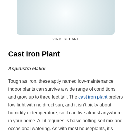
VIA MERCHANT
Cast Iron Plant
Aspidistra elatior
Tough as iron, these aptly named low-maintenance
indoor plants can survive a wide range of conditions
and grow up to three feet tall. The
cast iron plant
prefers
low light with no direct sun, and it isn’t picky about
humidity or temperature, so it can live almost anywhere
in your home. All it requires is basic potting soil mix and
occasional watering. As with most houseplants, it’s