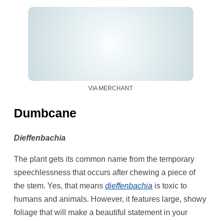
VIA MERCHANT
Dumbcane
Dieffenbachia
The plant gets its common name from the temporary
speechlessness that occurs after chewing a piece of
the stem. Yes, that means
dieffenbachia
is toxic to
humans and animals. However, it features large, showy
foliage that will make a beautiful statement in your