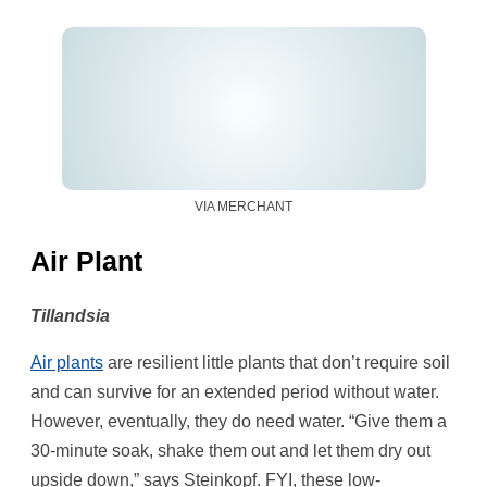
VIA MERCHANT
Air Plant
Tillandsia
Air plants
are resilient little plants that don’t require soil
and can survive for an extended period without water.
However, eventually, they do need water. “Give them a
30-minute soak, shake them out and let them dry out
upside down,” says Steinkopf. FYI, these low-