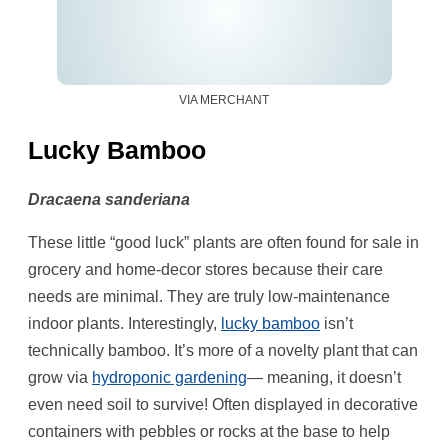
VIA MERCHANT
Lucky Bamboo
Dracaena sanderiana
These little “good luck” plants are often found for sale in
grocery and home-decor stores because their care
needs are minimal. They are truly low-maintenance
indoor plants. Interestingly,
lucky bamboo
isn’t
technically bamboo. It’s more of a novelty plant that can
grow via
hydroponic gardening
— meaning, it doesn’t
even need soil to survive! Often displayed in decorative
containers with pebbles or rocks at the base to help