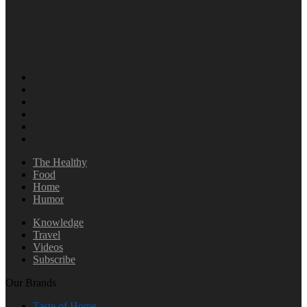
The Healthy
Food
Home
Humor
Knowledge
Travel
Videos
Subscribe
Our Brands
Taste of Home