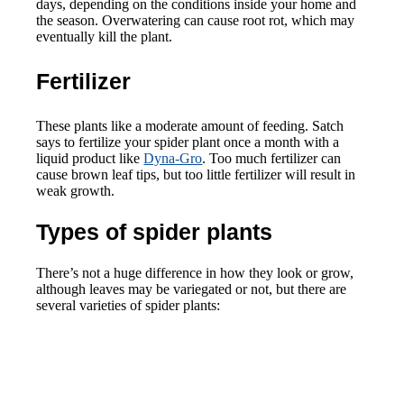
days, depending on the conditions inside your home and
the season. Overwatering can cause root rot, which may
eventually kill the plant.
Fertilizer
These plants like a moderate amount of feeding. Satch
says to fertilize your spider plant once a month with a
liquid product like
Dyna-Gro
. Too much fertilizer can
cause brown leaf tips, but too little fertilizer will result in
weak growth.
Types of spider plants
There’s not a huge difference in how they look or grow,
although leaves may be variegated or not, but there are
several varieties of spider plants: