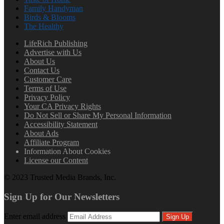
Family Handyman
Birds & Blooms
The Healthy
LifeRich Publishing
Advertise with Us
About Us
Contact Us
Customer Care
Terms of Use
Privacy Policy
Your CA Privacy Rights
Do Not Sell or Share My Personal Information
Accessibility Statement
About Ads
Affiliate Program
Information About Cookies
License our Content
© 2023 Trusted Media Brands, Inc.
Sign Up for Our Newsletters
Enter email address
Sign Up