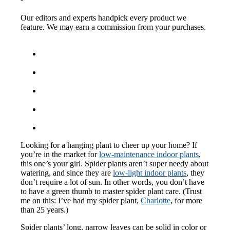
Our editors and experts handpick every product we
feature. We may earn a commission from your purchases.
Looking for a hanging plant to cheer up your home? If
you’re in the market for
low-maintenance indoor plants
,
this one’s your girl. Spider plants aren’t super needy about
watering, and since they are
low-light indoor plants
, they
don’t require a lot of sun. In other words, you don’t have
to have a green thumb to master spider plant care. (Trust
me on this: I’ve had my spider plant,
Charlotte
, for more
than 25 years.)
Spider plants’ long, narrow leaves can be solid in color or