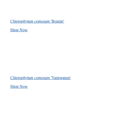
Chlorophytum comosum
'Bonnie'
Shop Now
Chlorophytum comosum
'Variegatum'
Shop Now