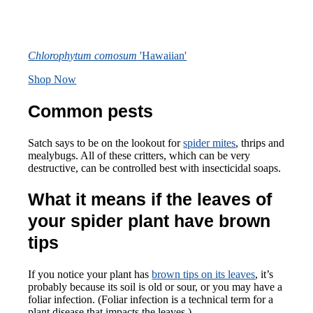
Chlorophytum comosum
'Hawaiian'
Shop Now
Common pests
Satch says to be on the lookout for
spider mites
, thrips and
mealybugs. All of these critters, which can be very
destructive, can be controlled best with insecticidal soaps.
What it means if the leaves of
your spider plant have brown
tips
If you notice your plant has
brown tips on its leaves
, it’s
probably because its soil is old or sour, or you may have a
foliar infection. (Foliar infection is a technical term for a
plant disease that impacts the leaves.)