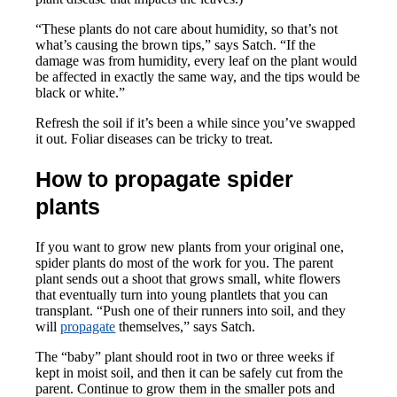
“These plants do not care about humidity, so that’s not
what’s causing the brown tips,” says Satch. “If the
damage was from humidity, every leaf on the plant would
be affected in exactly the same way, and the tips would be
black or white.”
Refresh the soil if it’s been a while since you’ve swapped
it out. Foliar diseases can be tricky to treat.
How to propagate spider
plants
If you want to grow new plants from your original one,
spider plants do most of the work for you. The parent
plant sends out a shoot that grows small, white flowers
that eventually turn into young plantlets that you can
transplant. “Push one of their runners into soil, and they
will
propagate
themselves,” says Satch.
The “baby” plant should root in two or three weeks if
kept in moist soil, and then it can be safely cut from the
parent. Continue to grow them in the smaller pots and