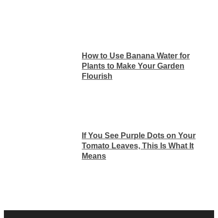
How to Use Banana Water for
Plants to Make Your Garden
Flourish
If You See Purple Dots on Your
Tomato Leaves, This Is What It
Means