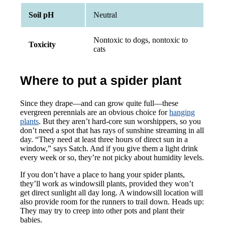
Soil pH
Neutral
Nontoxic to dogs, nontoxic to
Toxicity
cats
Where to put a spider plant
Since they drape—and can grow quite full—these
evergreen perennials are an obvious choice for
hanging
plants
. But they aren’t hard-core sun worshippers, so you
don’t need a spot that has rays of sunshine streaming in all
day. “They need at least three hours of direct sun in a
window,” says Satch. And if you give them a light drink
every week or so, they’re not picky about humidity levels.
If you don’t have a place to hang your spider plants,
they’ll work as windowsill plants, provided they won’t
get direct sunlight all day long. A windowsill location will
also provide room for the runners to trail down. Heads up:
They may try to creep into other pots and plant their
babies.