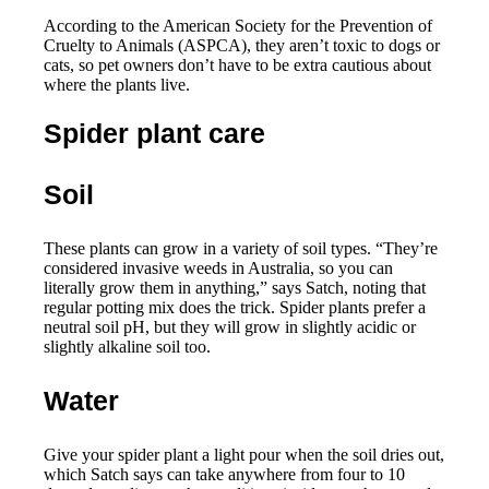
According to the American Society for the Prevention of
Cruelty to Animals (ASPCA), they aren’t toxic to dogs or
cats, so pet owners don’t have to be extra cautious about
where the plants live.
Spider plant care
Soil
These plants can grow in a variety of soil types. “They’re
considered invasive weeds in Australia, so you can
literally grow them in anything,” says Satch, noting that
regular potting mix does the trick. Spider plants prefer a
neutral soil pH, but they will grow in slightly acidic or
slightly alkaline soil too.
Water
Give your spider plant a light pour when the soil dries out,
which Satch says can take anywhere from four to 10