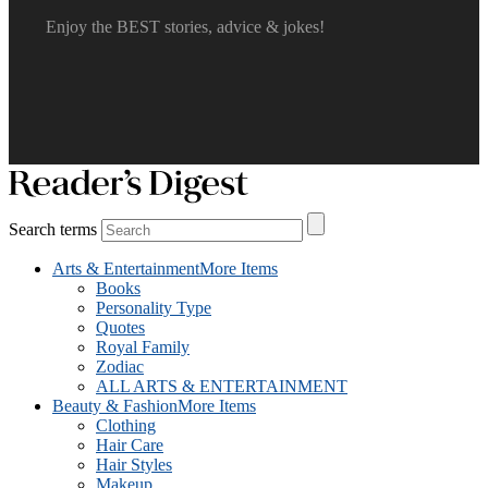
Enjoy the BEST stories, advice & jokes!
Search terms
Arts & Entertainment
More Items
Books
Personality Type
Quotes
Royal Family
Zodiac
ALL ARTS & ENTERTAINMENT
Beauty & Fashion
More Items
Clothing
Hair Care
Hair Styles
Makeup