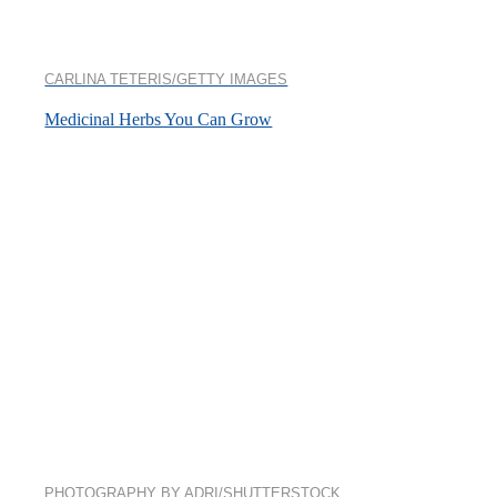
CARLINA TETERIS/GETTY IMAGES
Medicinal Herbs You Can Grow
PHOTOGRAPHY BY ADRI/SHUTTERSTOCK