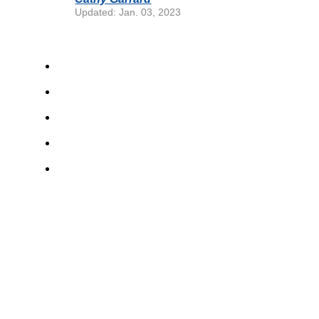
Updated: Jan. 03, 2023