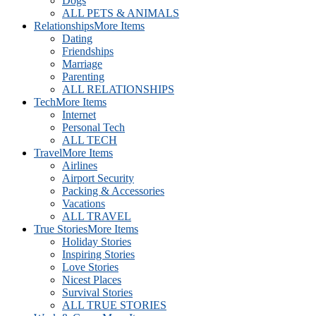
Dogs
ALL PETS & ANIMALS
Relationships
More Items
Dating
Friendships
Marriage
Parenting
ALL RELATIONSHIPS
Tech
More Items
Internet
Personal Tech
ALL TECH
Travel
More Items
Airlines
Airport Security
Packing & Accessories
Vacations
ALL TRAVEL
True Stories
More Items
Holiday Stories
Inspiring Stories
Love Stories
Nicest Places
Survival Stories
ALL TRUE STORIES