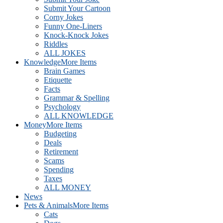
Submit Your Cartoon
Corny Jokes
Funny One-Liners
Knock-Knock Jokes
Riddles
ALL JOKES
Knowledge
More Items
Brain Games
Etiquette
Facts
Grammar & Spelling
Psychology
ALL KNOWLEDGE
Money
More Items
Budgeting
Deals
Retirement
Scams
Spending
Taxes
ALL MONEY
News
Pets & Animals
More Items
Cats