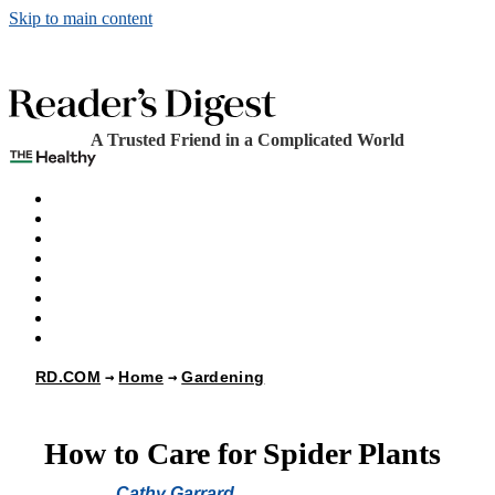
Skip to main content
A Trusted Friend in a Complicated World
The Healthy
Games
Home
Humor
Knowledge
Holidays
Subscribe
Best Bed Cooling Systems
RD.COM
Home
Gardening
How to Care for Spider Plants
Cathy Garrard