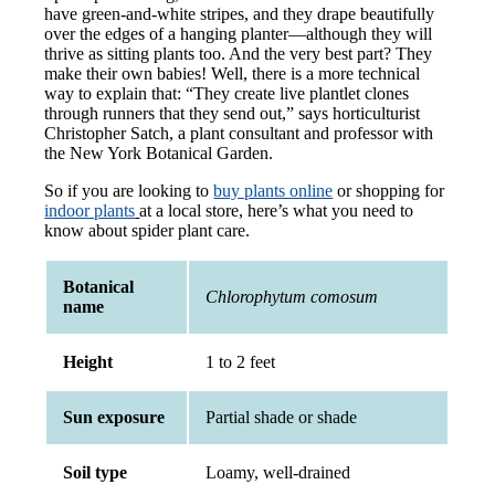
have green-and-white stripes, and they drape beautifully
over the edges of a hanging planter—although they will
thrive as sitting plants too. And the very best part? They
make their own babies! Well, there is a more technical
way to explain that: “They create live plantlet clones
through runners that they send out,” says horticulturist
Christopher Satch, a plant consultant and professor with
the New York Botanical Garden.
So if you are looking to
buy plants online
or shopping for
indoor plants
at a local store, here’s what you need to
know about spider plant care.
Botanical
Chlorophytum comosum
name
Height
1 to 2 feet
Sun exposure
Partial shade or shade
Soil type
Loamy, well-drained