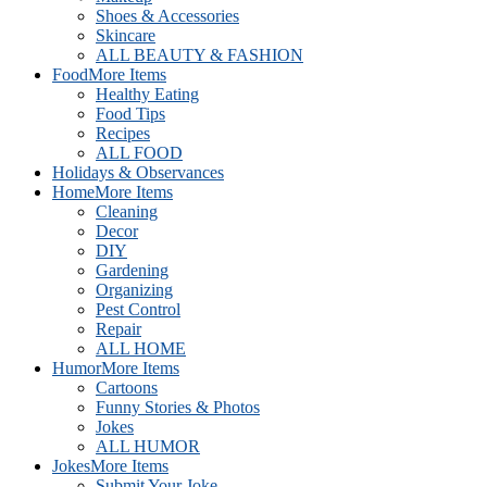
Shoes & Accessories
Skincare
ALL BEAUTY & FASHION
Food
More Items
Healthy Eating
Food Tips
Recipes
ALL FOOD
Holidays & Observances
Home
More Items
Cleaning
Decor
DIY
Gardening
Organizing
Pest Control
Repair
ALL HOME
Humor
More Items
Cartoons
Funny Stories & Photos
Jokes
ALL HUMOR
Jokes
More Items
Submit Your Joke