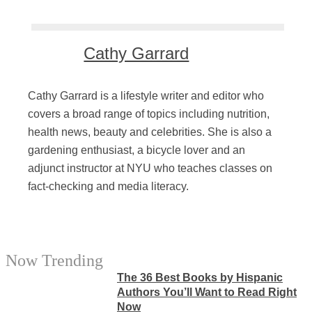
Cathy Garrard
Cathy Garrard is a lifestyle writer and editor who
covers a broad range of topics including nutrition,
health news, beauty and celebrities. She is also a
gardening enthusiast, a bicycle lover and an
adjunct instructor at NYU who teaches classes on
fact-checking and media literacy.
Now Trending
The 36 Best Books by Hispanic
Authors You’ll Want to Read Right
Now