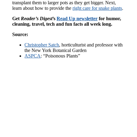
transplant them to larger pots as they get bigger. Next,
learn about how to provide the
right care for snake plants
.
Get
Reader’s Digest
’s
Read Up newsletter
for humor,
cleaning, travel, tech and fun facts all week long.
Source:
Christopher Satch
, horticulturist and professor with
the New York Botanical Garden
ASPCA
: “Poisonous Plants”