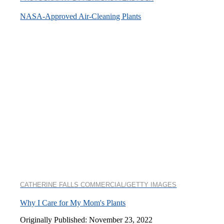
NASA-Approved Air-Cleaning Plants
CATHERINE FALLS COMMERCIAL/GETTY IMAGES
Why I Care for My Mom's Plants
Originally Published: November 23, 2022