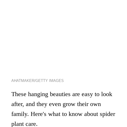
AHATMAKER/GETTY IMAGES
These hanging beauties are easy to look
after, and they even grow their own
family. Here's what to know about spider
plant care.