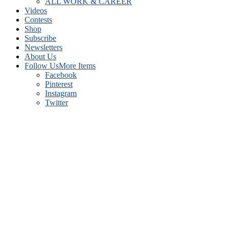
ALL WORK & CAREER
Videos
Contests
Shop
Subscribe
Newsletters
About Us
Follow Us
More Items
Facebook
Pinterest
Instagram
Twitter