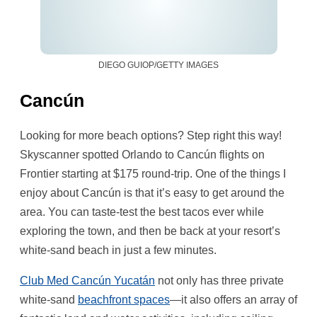
DIEGO GUIOP/GETTY IMAGES
Cancún
Looking for more beach options? Step right this way!
Skyscanner spotted Orlando to Cancún flights on
Frontier starting at $175 round-trip. One of the things I
enjoy about Cancún is that it’s easy to get around the
area. You can taste-test the best tacos ever while
exploring the town, and then be back at your resort’s
white-sand beach in just a few minutes.
Club Med Cancún Yucatán
not only has three private
white-sand
beachfront spaces
—it also offers an array of