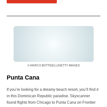
© MARCO BOTTIGELLI/GETTY IMAGES
Punta Cana
If you’re looking for a dreamy beach resort, you’ll find it
in this Dominican Republic paradise. Skyscanner
found flights from Chicago to Punta Cana on Frontier