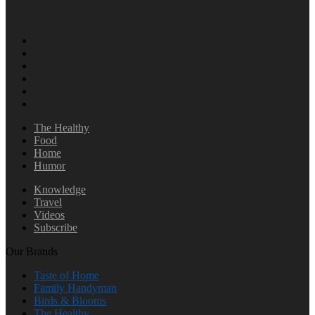
The Healthy
Food
Home
Humor
Knowledge
Travel
Videos
Subscribe
Our Brands
Taste of Home
Family Handyman
Birds & Blooms
The Healthy