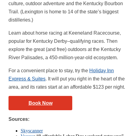
culture, outdoor adventure and the Kentucky Bourbon
Trail. (Lexington is home to 14 of the state’s biggest
distilleries.)
Learn about horse racing at Keeneland Racecourse,
popular for Kentucky Derby–qualifying races. Then
explore the great (and free) outdoors at the Kentucky
River Palisades, a 450-million-year-old ecosystem.
For a convenient place to stay, try the
Holiday Inn
Express & Suites
. It will put you right in the heart of the
area, and its rates start at an affordable $123 per night.
Book Now
Sources:
Skyscanner