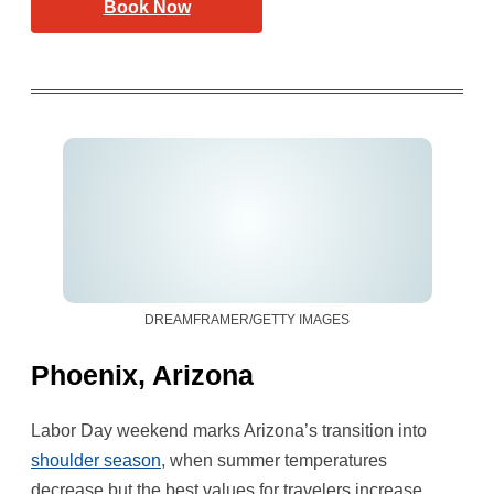
Book Now
DREAMFRAMER/GETTY IMAGES
Phoenix, Arizona
Labor Day weekend marks Arizona’s transition into
shoulder season
, when summer temperatures
decrease but the best values for travelers increase.