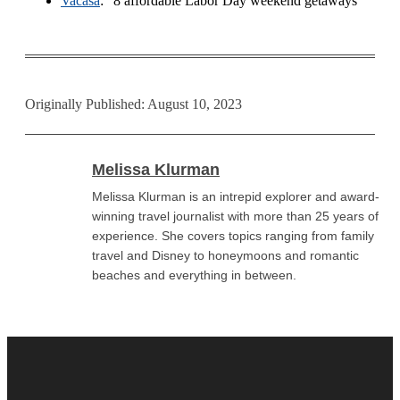
Vacasa
: “8 affordable Labor Day weekend getaways”
Originally Published: August 10, 2023
Melissa Klurman
Melissa Klurman is an intrepid explorer and award-
winning travel journalist with more than 25 years of
experience. She covers topics ranging from family
travel and Disney to honeymoons and romantic
beaches and everything in between.