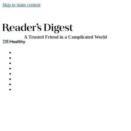
Skip to main content
A Trusted Friend in a Complicated World
The Healthy
Games
Home
Humor
Knowledge
Holidays
Subscribe
Best Bed Cooling Systems