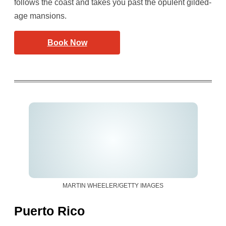
follows the coast and takes you past the opulent gilded-
age mansions.
Book Now
MARTIN WHEELER/GETTY IMAGES
Puerto Rico