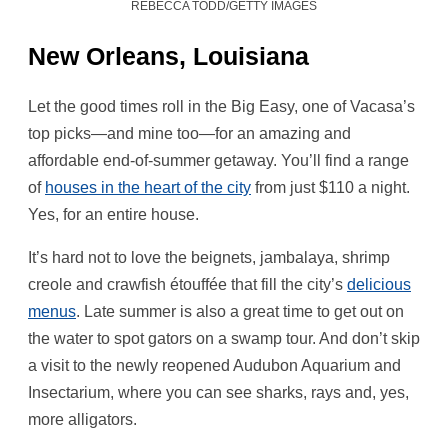
REBECCA TODD/GETTY IMAGES
New Orleans, Louisiana
Let the good times roll in the Big Easy, one of Vacasa’s
top picks—and mine too—for an amazing and
affordable end-of-summer getaway. You’ll find a range
of
houses in the heart of the city
from just $110 a night.
Yes, for an entire house.
It’s hard not to love the beignets, jambalaya, shrimp
creole and crawfish étouffée that fill the city’s
delicious
menus
. Late summer is also a great time to get out on
the water to spot gators on a swamp tour. And don’t skip
a visit to the newly reopened Audubon Aquarium and
Insectarium, where you can see sharks, rays and, yes,
more alligators.