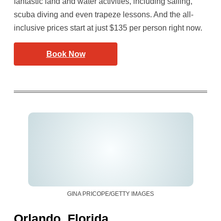
fantastic land and water activities, including sailing,
scuba diving and even trapeze lessons. And the all-
inclusive prices start at just $135 per person right now.
Book Now
GINA PRICOPE/GETTY IMAGES
Orlando, Florida