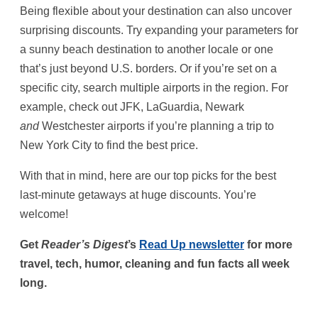
Being flexible about your destination can also uncover
surprising discounts. Try expanding your parameters for
a sunny beach destination to another locale or one
that’s just beyond U.S. borders. Or if you’re set on a
specific city, search multiple airports in the region. For
example, check out JFK, LaGuardia, Newark
and
Westchester airports if you’re planning a trip to
New York City to find the best price.
With that in mind, here are our top picks for the best
last-minute getaways at huge discounts. You’re
welcome!
Get
Reader’s Digest
’s
Read Up newsletter
for more
travel, tech, humor, cleaning and fun facts all week
long.