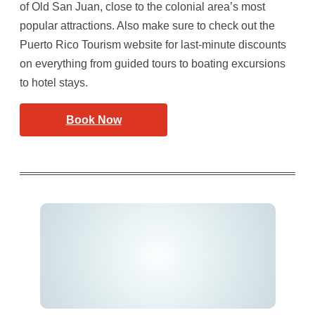
of Old San Juan, close to the colonial area’s most
popular attractions. Also make sure to check out the
Puerto Rico Tourism website for last-minute discounts
on everything from guided tours to boating excursions
to hotel stays.
Book Now