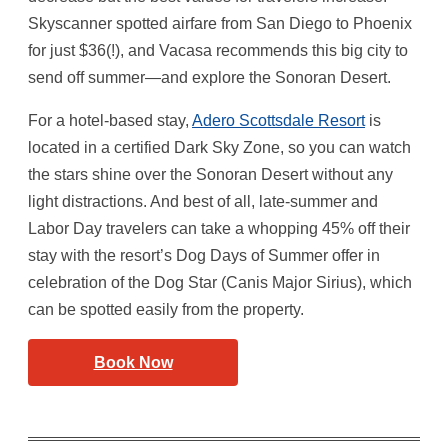
Skyscanner spotted airfare from San Diego to Phoenix
for just $36(!), and Vacasa recommends this big city to
send off summer—and explore the Sonoran Desert.
For a hotel-based stay,
Adero Scottsdale Resort
is
located in a certified Dark Sky Zone, so you can watch
the stars shine over the Sonoran Desert without any
light distractions. And best of all, late-summer and
Labor Day travelers can take a whopping 45% off their
stay with the resort’s Dog Days of Summer offer in
celebration of the Dog Star (Canis Major Sirius), which
can be spotted easily from the property.
Book Now