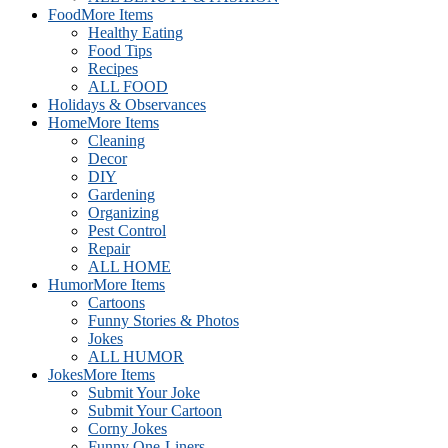
Food
More Items
Healthy Eating
Food Tips
Recipes
ALL FOOD
Holidays & Observances
Home
More Items
Cleaning
Decor
DIY
Gardening
Organizing
Pest Control
Repair
ALL HOME
Humor
More Items
Cartoons
Funny Stories & Photos
Jokes
ALL HUMOR
Jokes
More Items
Submit Your Joke
Submit Your Cartoon
Corny Jokes
Funny One-Liners