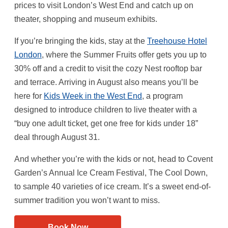
prices to visit London’s West End and catch up on
theater, shopping and museum exhibits.
If you’re bringing the kids, stay at the
Treehouse Hotel
London
, where the Summer Fruits offer gets you up to
30% off and a credit to visit the cozy Nest rooftop bar
and terrace. Arriving in August also means you’ll be
here for
Kids Week in the West End
, a program
designed to introduce children to live theater with a
“buy one adult ticket, get one free for kids under 18”
deal through August 31.
And whether you’re with the kids or not, head to Covent
Garden’s Annual Ice Cream Festival, The Cool Down,
to sample 40 varieties of ice cream. It’s a sweet end-of-
summer tradition you won’t want to miss.
Book Now