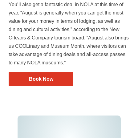
You’ll also get a fantastic deal in NOLA at this time of
year. “August is generally when you can get the most
value for your money in terms of lodging, as well as
dining and cultural activities,” according to the New
Orleans & Company tourism board. “August also brings
us COOLinary and Museum Month, where visitors can
take advantage of dining deals and all-access passes
to many NOLA museums.”
Book Now