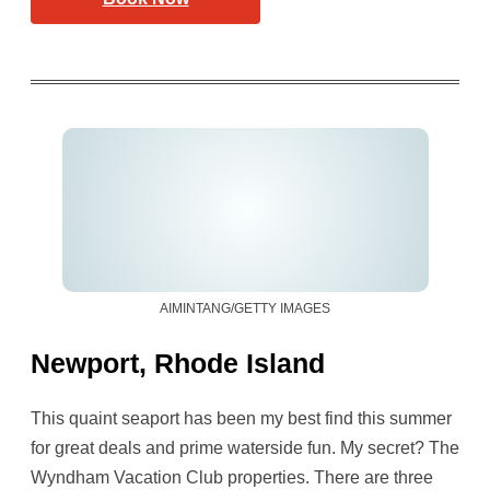
AIMINTANG/GETTY IMAGES
Newport, Rhode Island
This quaint seaport has been my best find this summer
for great deals and prime waterside fun. My secret? The
Wyndham Vacation Club properties. There are three