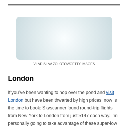
VLADISLAV ZOLOTOV/GETTY IMAGES
London
If you’ve been wanting to hop over the pond and
visit
London
but have been thwarted by high prices, now is
the time to book: Skyscanner found round-trip flights
from New York to London from just $147 each way. I’m
personally going to take advantage of these super-low