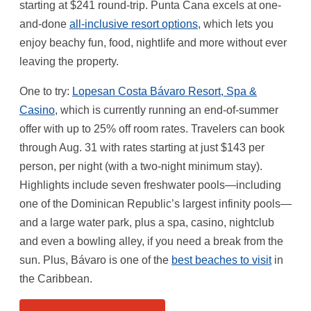
starting at $241 round-trip. Punta Cana excels at one-
and-done
all-inclusive resort options
, which lets you
enjoy beachy fun, food, nightlife and more without ever
leaving the property.
One to try:
Lopesan Costa Bávaro Resort, Spa &
Casino
, which is currently running an end-of-summer
offer with up to 25% off room rates. Travelers can book
through Aug. 31 with rates starting at just $143 per
person, per night (with a two-night minimum stay).
Highlights include seven freshwater pools—including
one of the Dominican Republic’s largest infinity pools—
and a large water park, plus a spa, casino, nightclub
and even a bowling alley, if you need a break from the
sun. Plus, Bávaro is one of the
best beaches to visit
in
the Caribbean.