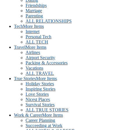
Dating
Friendships
Marriage
Parenting
ALL RELATIONSHIPS
Tech
More Items
Internet
Personal Tech
ALL TECH
Travel
More Items
Airlines
Airport Security
Packing & Accessories
Vacations
ALL TRAVEL
True Stories
More Items
Holiday Stories
Inspiring Stories
Love Stories
Nicest Places
Survival Stories
ALL TRUE STORIES
Work & Career
More Items
Career Planning
Succeeding at Work