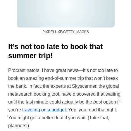
PIXDELUXE/GETTY IMAGES
It’s not too late to book that
summer trip!
Procrastinators, I have great news—it’s not too late to
book an amazing end-of-summer trip that won’t break
the bank. In fact, the experts at Skyscanner, the global
metasearch booking tool, have discovered that waiting
until the last minute could actually be the
best
option if
you’re
traveling on a budget
. Yep, you read that right:
You might get a better deal if you wait. (Take that,
planners!)