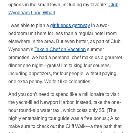
options in the small town, including my favorite:
Club
Wyndham Long Wharf
.
I was able to plan a
girlfriends getaway
in a two-
bedroom unit here for less than a regular hotel room
elsewhere in the area. But even better, as part of Club
Wyndham’s
Take a Chef on Vacation
summer
promotion, we had a personal chef make us a gourmet
dinner one night—gratis! I’m talking four courses,
including appetizers, for four people, without paying
one extra penny. We felt like celebrities.
And you don’t need to spend like a millionaire to visit
the yacht-filled Newport Harbor. Instead, take the one-
hour round-trip water taxi, which costs only $5. (The
highly entertaining tour guide was a free bonus.) Also
make sure to check out the Cliff Walk—a free path that