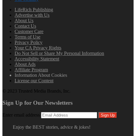
LifeRich Publishing
Advertise with Us
About Us
Contact Us
Customer Care
Terms of Use
Privacy Policy
Your CA Privacy Rights
Do Not Sell or Share My Personal Information
Accessibility Statement
About Ads
Affiliate Program
Information About Cookies
License our Content
© 2023 Trusted Media Brands, Inc.
Sign Up for Our Newsletters
Enter email address
Sign Up
Enjoy the BEST stories, advice & jokes!