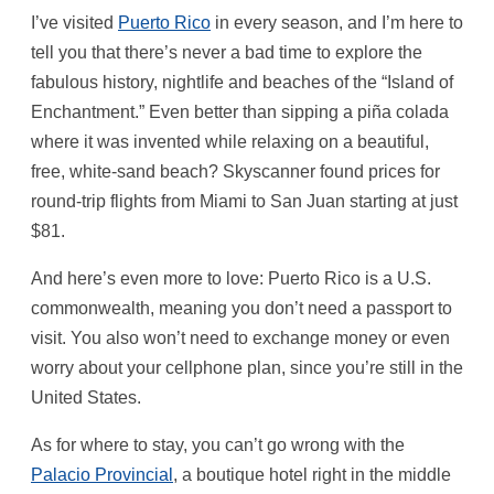
I’ve visited
Puerto Rico
in every season, and I’m here to
tell you that there’s never a bad time to explore the
fabulous history, nightlife and beaches of the “Island of
Enchantment.” Even better than sipping a piña colada
where it was invented while relaxing on a beautiful,
free, white-sand beach? Skyscanner found prices for
round-trip flights from Miami to San Juan starting at just
$81.
And here’s even more to love: Puerto Rico is a U.S.
commonwealth, meaning you don’t need a passport to
visit. You also won’t need to exchange money or even
worry about your cellphone plan, since you’re still in the
United States.
As for where to stay, you can’t go wrong with the
Palacio Provincial
, a boutique hotel right in the middle