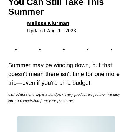
You Can Still Take This
Summer
Melissa Klurman
Updated: Aug. 11, 2023
Summer may be winding down, but that
doesn't mean there isn't time for one more
trip—even if you're on a budget
Our editors and experts handpick every product we feature. We may
earn a commission from your purchases.