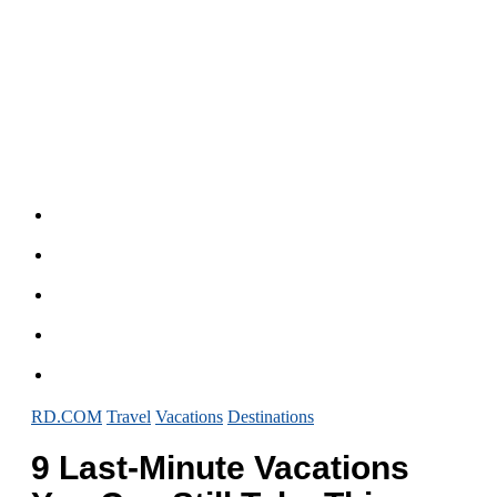
RD.COM
Travel
Vacations
Destinations
9 Last-Minute Vacations