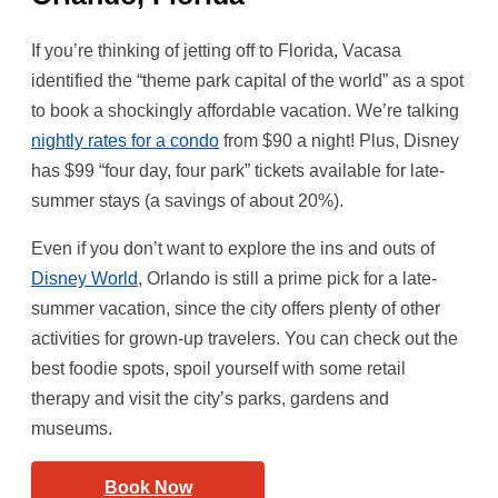
If you’re thinking of jetting off to Florida, Vacasa
identified the “theme park capital of the world” as a spot
to book a shockingly affordable vacation. We’re talking
nightly rates for a condo
from $90 a night! Plus, Disney
has $99 “four day, four park” tickets available for late-
summer stays (a savings of about 20%).
Even if you don’t want to explore the ins and outs of
Disney World
, Orlando is still a prime pick for a late-
summer vacation, since the city offers plenty of other
activities for grown-up travelers. You can check out the
best foodie spots, spoil yourself with some retail
therapy and visit the city’s parks, gardens and
museums.
Book Now