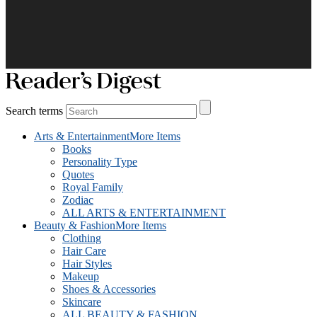
Search terms
Arts & Entertainment
More Items
Books
Personality Type
Quotes
Royal Family
Zodiac
ALL ARTS & ENTERTAINMENT
Beauty & Fashion
More Items
Clothing
Hair Care
Hair Styles
Makeup
Shoes & Accessories
Skincare
ALL BEAUTY & FASHION