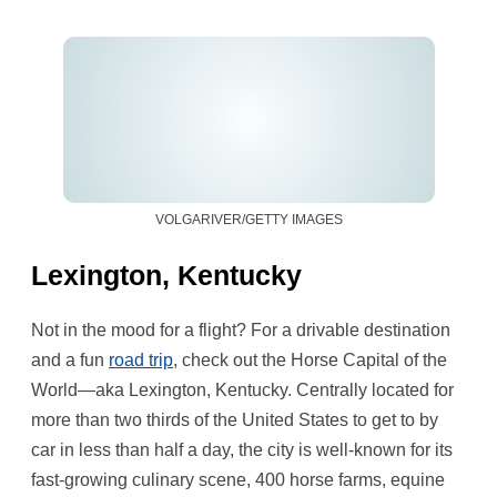
VOLGARIVER/GETTY IMAGES
Lexington, Kentucky
Not in the mood for a flight? For a drivable destination
and a fun
road trip
, check out the Horse Capital of the
World—aka Lexington, Kentucky. Centrally located for
more than two thirds of the United States to get to by
car in less than half a day, the city is well-known for its
fast-growing culinary scene, 400 horse farms, equine