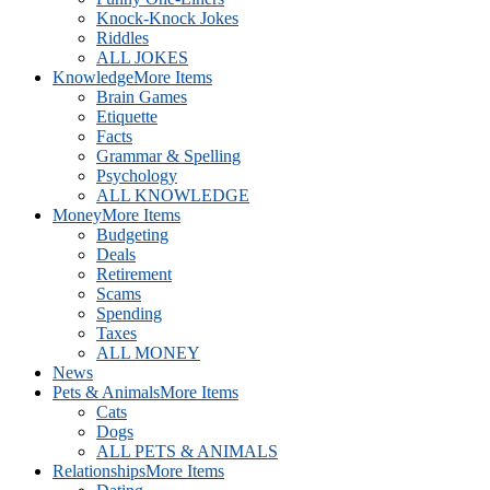
Knock-Knock Jokes
Riddles
ALL JOKES
Knowledge
More Items
Brain Games
Etiquette
Facts
Grammar & Spelling
Psychology
ALL KNOWLEDGE
Money
More Items
Budgeting
Deals
Retirement
Scams
Spending
Taxes
ALL MONEY
News
Pets & Animals
More Items
Cats
Dogs
ALL PETS & ANIMALS
Relationships
More Items