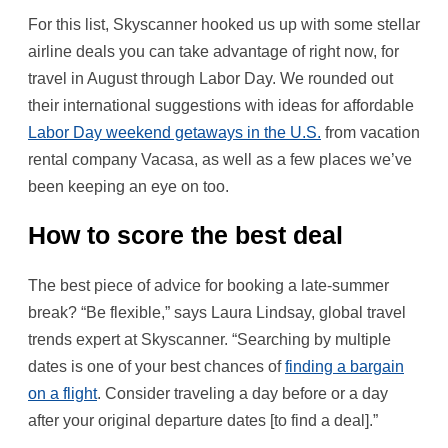
For this list, Skyscanner hooked us up with some stellar
airline deals you can take advantage of right now, for
travel in August through Labor Day. We rounded out
their international suggestions with ideas for affordable
Labor Day weekend getaways in the U.S.
from vacation
rental company Vacasa, as well as a few places we’ve
been keeping an eye on too.
How to score the best deal
The best piece of advice for booking a late-summer
break? “Be flexible,” says Laura Lindsay, global travel
trends expert at Skyscanner. “Searching by multiple
dates is one of your best chances of
finding a bargain
on a flight
. Consider traveling a day before or a day
after your original departure dates [to find a deal].”